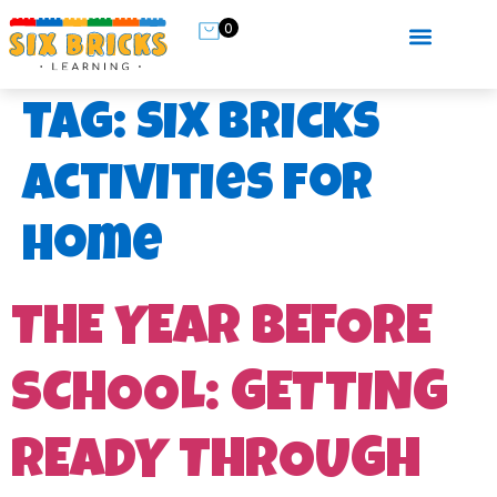
0
Tag:
six bricks
activities for
home
THE YEAR BEFORE
SCHOOL: GETTING
READY THROUGH