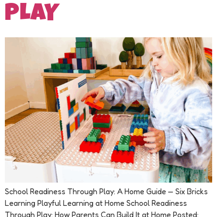
PLAY
School Readiness Through Play: A Home Guide — Six Bricks
Learning Playful Learning at Home School Readiness
Through Play: How Parents Can Build It at Home Posted: