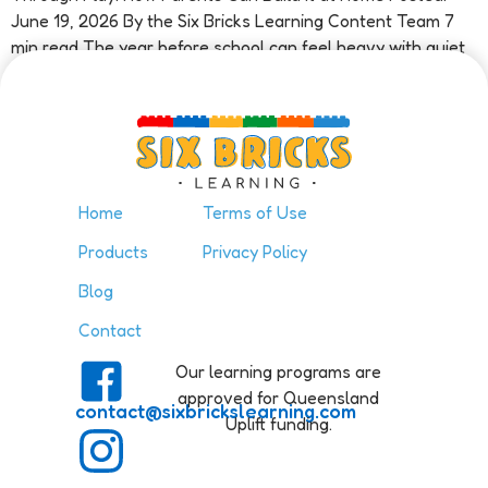
June 19, 2026 By the Six Bricks Learning Content Team 7
min read The year before school can feel heavy with quiet
pressure. A parent watches their child […]
Home
Terms of Use
Products
Privacy Policy
Blog
Contact
Our learning programs are
approved for Queensland
contact@sixbrickslearning.com
Uplift funding.