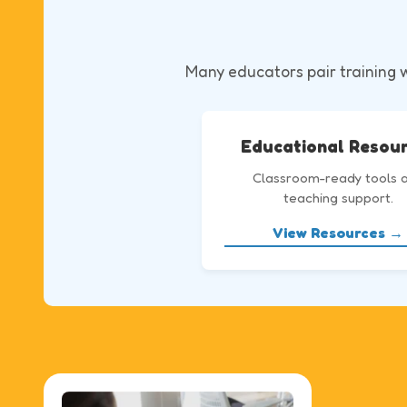
Many educators pair training wi
Educational Resou
Classroom-ready tools 
teaching support.
View Resources →