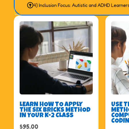
4) Inclusion Focus: Autistic and ADHD Learner
LEARN HOW TO APPLY
USE T
THE SIX BRICKS METHOD
METHO
IN YOUR K-2 CLASS
COMP
CODIN
$
95.00