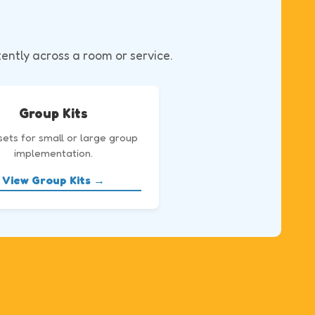
tently across a room or service.
Group Kits
sets for small or large group
implementation.
View Group Kits →