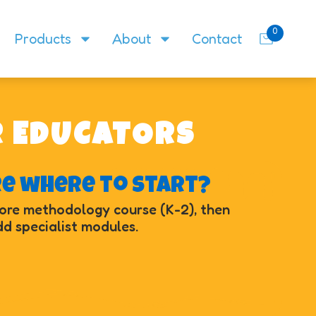
0
Products
About
Contact
R EDUCATORS
re where to start?
core methodology course (K-2), then
d specialist modules.