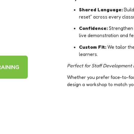
Shared Language:
Build
reset” across every clas
Confidence:
Strengthen e
live demonstration and f
Custom Fit:
We tailor th
learners.
Perfect for Staff Development D
AINING
Whether you prefer face-to-face
design a workshop to match yo