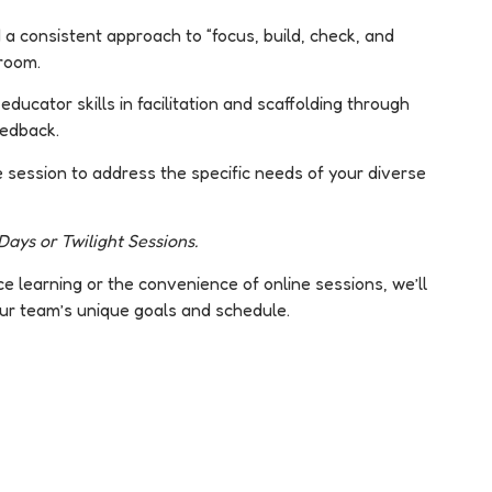
 a consistent approach to “focus, build, check, and
sroom.
ducator skills in facilitation and scaffolding through
eedback.
e session to address the specific needs of your diverse
ays or Twilight Sessions.
 learning or the convenience of online sessions, we’ll
ur team’s unique goals and schedule.
Customised
Expert-
Training
Led
Courses