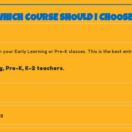
HICH COURSE SHOULD I CHOOS
n your Early Learning or Pre-K classes. This is the best en
, Pre-K, K-2 teachers.
ng