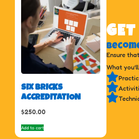
GET
Become
Ensure that
What you’ll
Practic
SIX BRICKS
Activit
ACCREDITATION
Techni
$
250.00
Add to cart