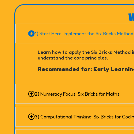
W
1) Start Here: Implement the Six Bricks Method
Learn how to apply the Six Bricks Method i
understand the core principles.
Recommended for: Early Learning
2) Numeracy Focus: Six Bricks for Maths
3) Computational Thinking: Six Bricks for Codi