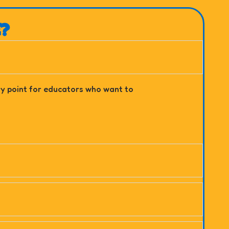
E?
try point for educators who want to