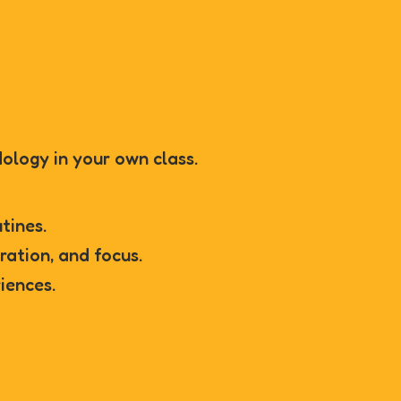
ology in your own class.
utines.
oration, and focus.
iences.