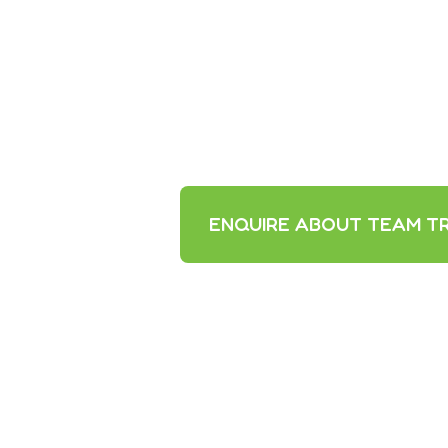
ENQUIRE ABOUT TEAM TR