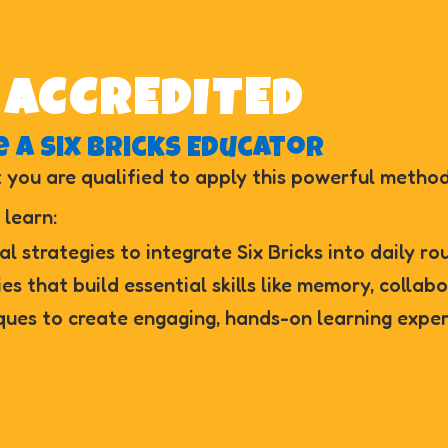
 ACCREDITED
 a Six Bricks Educator
 you are qualified to apply this powerful method
 learn:
al strategies to integrate Six Bricks into daily ro
ies that build essential skills like memory, collab
ques to create engaging, hands-on learning exper