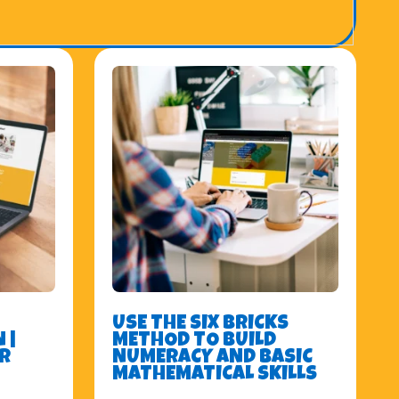
USE THE SIX BRICKS
 |
METHOD TO BUILD
R
NUMERACY AND BASIC
MATHEMATICAL SKILLS