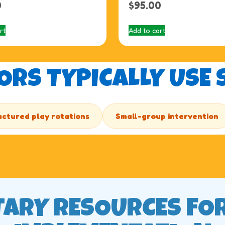
0
$
95.00
rt
Add to cart
RS TYPICALLY USE S
uctured play rotations
Small-group intervention
ARY RESOURCES FO