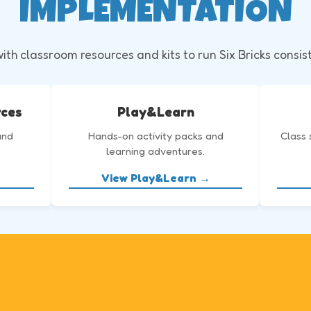
IMPLEMENTATION
th classroom resources and kits to run Six Bricks consis
rces
Play&Learn
and
Hands-on activity packs and
Class 
learning adventures.
View Play&Learn →