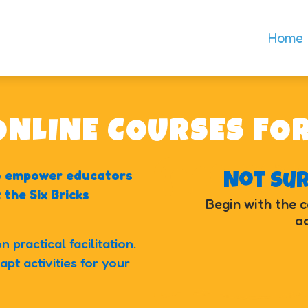
Home
 ONLINE COURSES FO
to empower educators
Not su
the Six Bricks
Begin with the 
ad
 practical facilitation.
pt activities for your