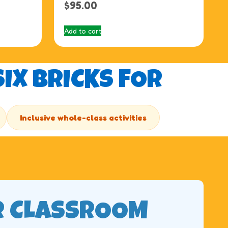
$
95.00
Add to cart
IX BRICKS FOR
Inclusive whole-class activities
R CLASSROOM