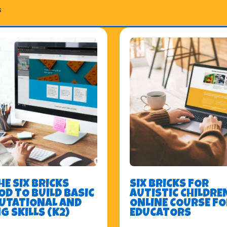
s
HE SIX BRICKS
SIX BRICKS FOR
D TO BUILD BASIC
AUTISTIC CHILDREN
UTATIONAL AND
ONLINE COURSE FO
G SKILLS (K2)
EDUCATORS