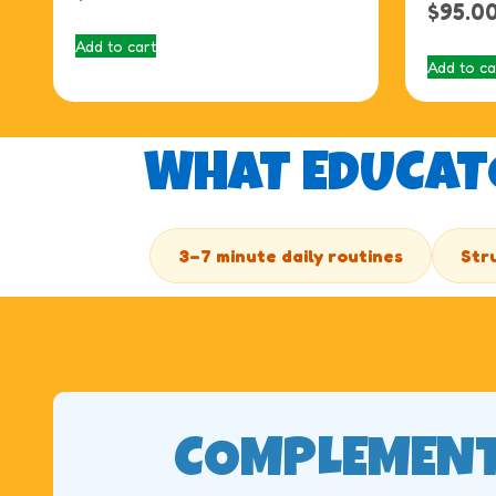
$
95.0
Add to cart
Add to ca
WHAT EDUCATO
3–7 minute daily routines
Str
COMPLEMENT