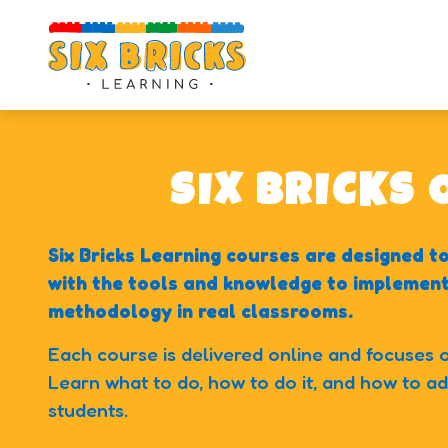
100
+
100
+
100
+
Educators
Countries
Satisfied clients
SIX BRICKS
Six Bricks Learning courses are designed 
with the tools and knowledge to implement 
methodology in real classrooms.
Each course is delivered online and focuses on
Learn what to do, how to do it, and how to ada
students.