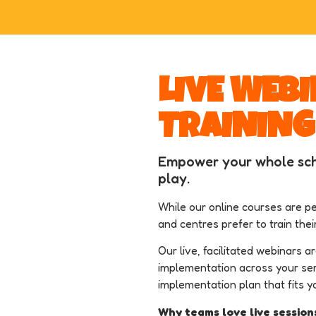
LIVE WEB
TRAINING
Empower your whole sch
play.
While our online courses are pe
and centres prefer to train thei
Our live, facilitated webinars a
implementation across your ser
implementation plan that fits y
Why teams love live session