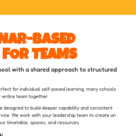
INAR-BASED
 FOR TEAMS
ool with a shared approach to structured
rfect for individual self-paced learning, many schools
r entire team together.
re designed to build deeper capability and consistent
vice. We work with your leadership team to create an
our timetable, spaces, and resources.
s: