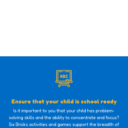
Ensure that your child is school ready
Is it important to you that your child has problem-
solving skills and the ability to concentrate and focus?
Six Bricks activities and games support the breadth of