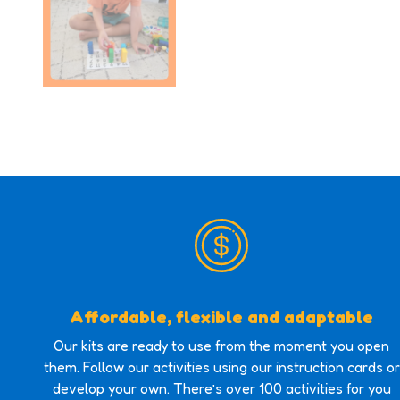
Affordable, flexible and adaptable
Our kits are ready to use from the moment you open
them. Follow our activities using our instruction cards or
develop your own. There’s over 100 activities for you