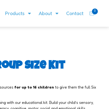
0
Products
About
Contact
oup Size Kit
resources
f
or up to 16 children
to give them the full Six
ing with our educational kit. Build your child’s sensory,
cy, cognitive, motor, social and emotional skills.