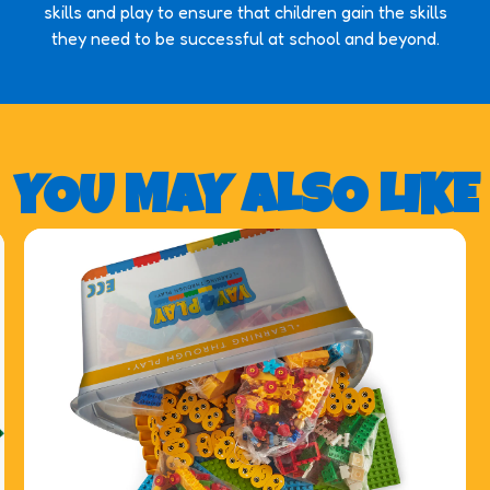
skills and play to ensure that children gain the skills
they need to be successful at school and beyond.
YOU MAY ALSO LIKE