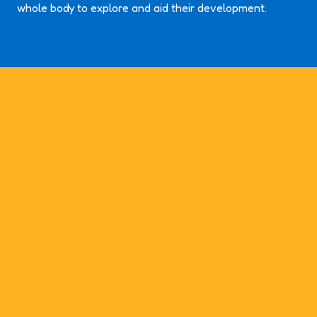
whole body to explore and aid their development.