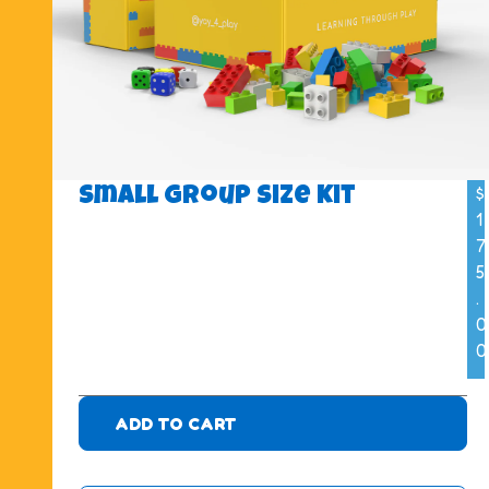
$
Small Group Size Kit
1
7
5
.
0
0
ADD TO CART