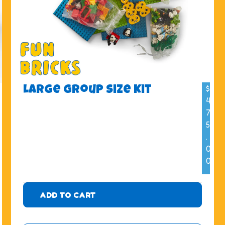
$
Large Group Size Kit
4
7
5
.
0
0
ADD TO CART