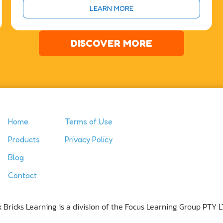
LEARN MORE
DISCOVER MORE
Home
Terms of Use
Products
Privacy Policy
Blog
Contact
x Bricks Learning is a division of the Focus Learning Group PTY L