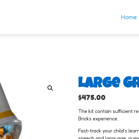
Home
Large Gr
$
475.00
The kit contain sufficient 
Bricks experience.
Fast-track your child’s learn
speech and language, numera