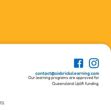
contact@sixbrickslearning.com
Our learning programs are approved for
Queensland Uplift funding.
TD.