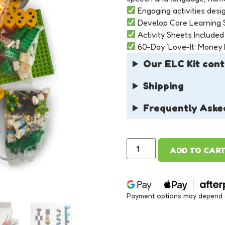
Engaging activities desig
Develop Core Learning S
Activity Sheets Included
60-Day ‘Love-It’ Money
Our ELC Kit cont
Shipping
Frequently Aske
ADD TO CAR
Payment options may depend on