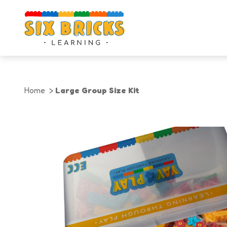
Home
Large Group Size Kit