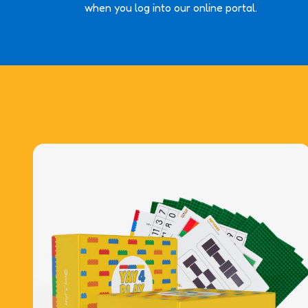
when you log into our online portal.