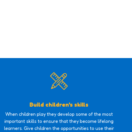
Build children's skills
When children play they develop some of the most
important skills to ensure that they become lifelong
learners. Give children the opportunities to use their