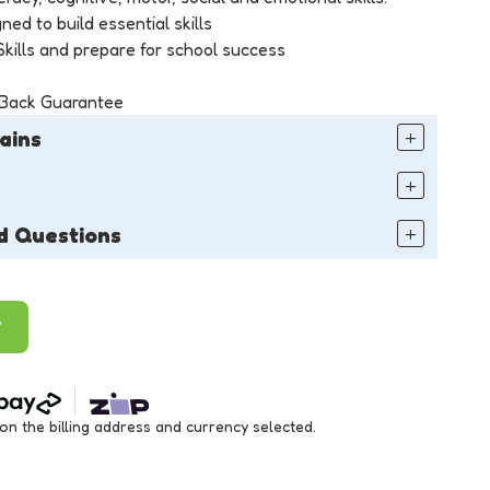
ned to build essential skills
kills and prepare for school success
 Back Guarantee
ains
d Questions
T
 the billing address and currency selected.