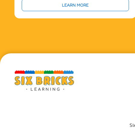
LEARN MORE
Si