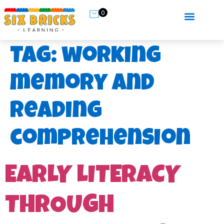
0
Tag:
working
memory and
reading
comprehension
EARLY LITERACY
THROUGH