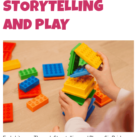
STORYTELLING
AND PLAY