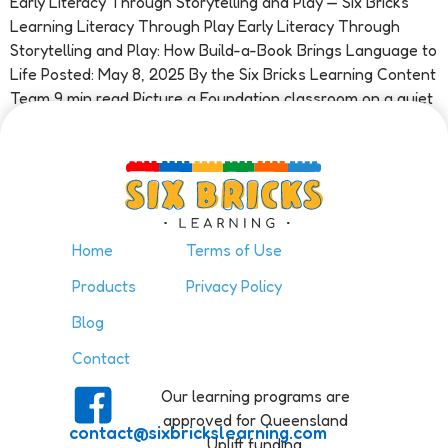
Early Literacy Through Storytelling and Play — Six Bricks
Learning Literacy Through Play Early Literacy Through
Storytelling and Play: How Build-a-Book Brings Language to
Life Posted: May 8, 2025 By the Six Bricks Learning Content
Team 9 min read Picture a Foundation classroom on a quiet
Tuesday morning. A child sits at a small table […]
Home
Terms of Use
Products
Privacy Policy
Blog
Contact
Our learning programs are
approved for Queensland
contact@sixbrickslearning.com
Uplift funding.