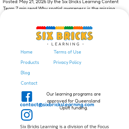
Posted: May 21, 2026 By the Six Bricks Learning Content
Team 7 min read Why spatial awareness is the missing
piece in early maths Ask most people what […]
Home
Terms of Use
Products
Privacy Policy
Blog
Contact
Our learning programs are
approved for Queensland
contact@sixbrickslearning.com
Uplift funding.
Six Bricks Learning is a division of the Focus