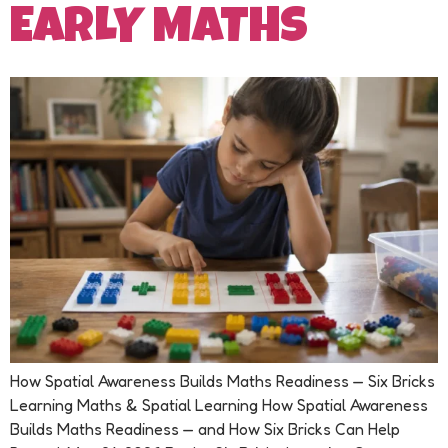
EARLY MATHS
How Spatial Awareness Builds Maths Readiness — Six Bricks
Learning Maths & Spatial Learning How Spatial Awareness
Builds Maths Readiness — and How Six Bricks Can Help