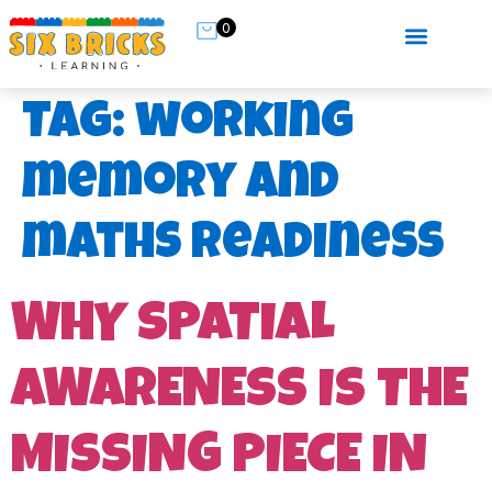
0
Tag:
working
memory and
maths readiness
WHY SPATIAL
AWARENESS IS THE
MISSING PIECE IN