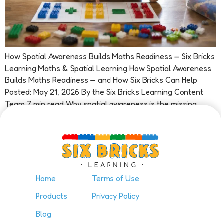
How Spatial Awareness Builds Maths Readiness — Six Bricks
Learning Maths & Spatial Learning How Spatial Awareness
Builds Maths Readiness — and How Six Bricks Can Help
Posted: May 21, 2026 By the Six Bricks Learning Content
Team 7 min read Why spatial awareness is the missing
piece in early maths Ask most people what […]
Home
Terms of Use
Products
Privacy Policy
Blog