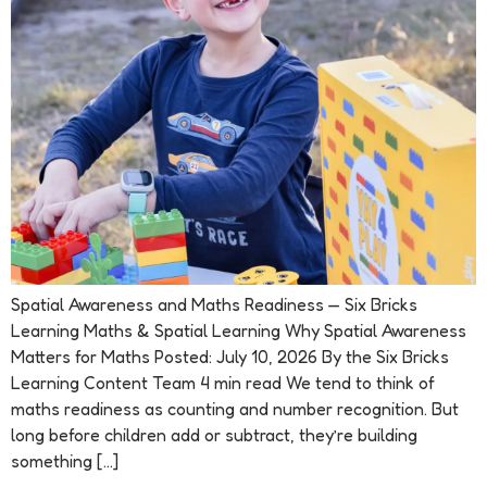
Spatial Awareness and Maths Readiness — Six Bricks
Learning Maths & Spatial Learning Why Spatial Awareness
Matters for Maths Posted: July 10, 2026 By the Six Bricks
Learning Content Team 4 min read We tend to think of
maths readiness as counting and number recognition. But
long before children add or subtract, they’re building
something […]