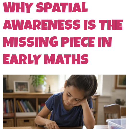
WHY SPATIAL
AWARENESS IS THE
MISSING PIECE IN
EARLY MATHS