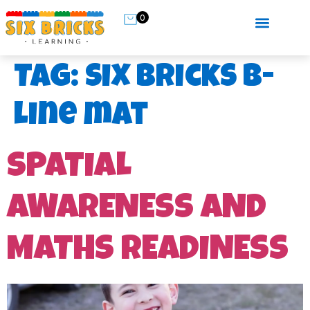
0
Tag:
Six Bricks B-
line mat
SPATIAL
AWARENESS AND
MATHS READINESS