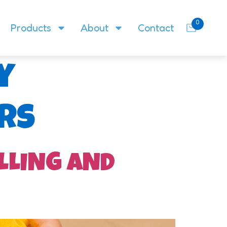
0
Products
About
Contact
y
rs
LLING AND