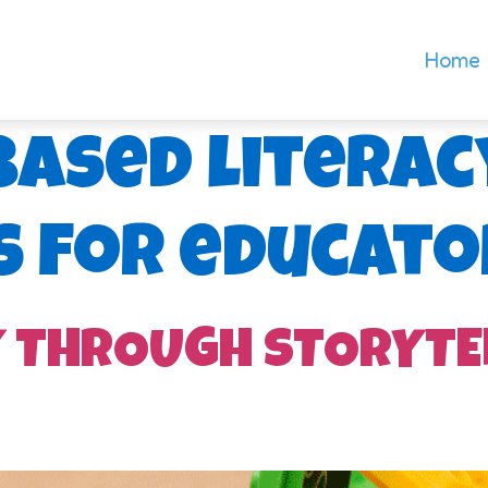
Home
based literac
s for educato
Y THROUGH STORYTE