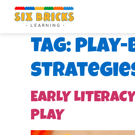
Tag:
play-
strategie
EARLY LITERAC
PLAY