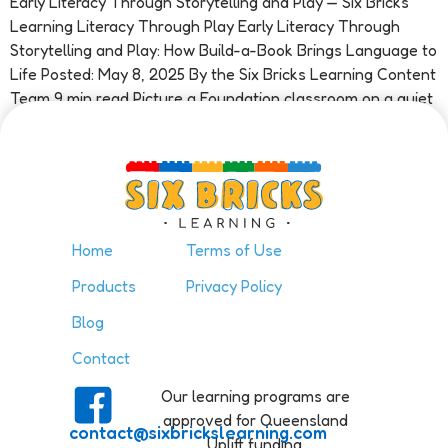
Early Literacy Through Storytelling and Play — Six Bricks
Learning Literacy Through Play Early Literacy Through
Storytelling and Play: How Build-a-Book Brings Language to
Life Posted: May 8, 2025 By the Six Bricks Learning Content
Team 9 min read Picture a Foundation classroom on a quiet
Tuesday morning. A child sits at a small table […]
Home
Terms of Use
Products
Privacy Policy
Blog
Contact
Our learning programs are
approved for Queensland
contact@sixbrickslearning.com
Uplift funding.