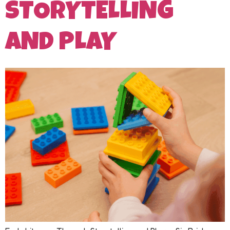
STORYTELLING
AND PLAY