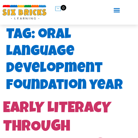
0
Tag:
oral
language
development
foundation year
EARLY LITERACY
THROUGH