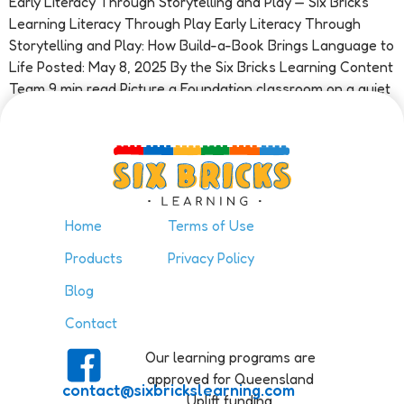
Early Literacy Through Storytelling and Play — Six Bricks
Learning Literacy Through Play Early Literacy Through
Storytelling and Play: How Build-a-Book Brings Language to
Life Posted: May 8, 2025 By the Six Bricks Learning Content
Team 9 min read Picture a Foundation classroom on a quiet
Tuesday morning. A child sits at a small table […]
Home
Terms of Use
Products
Privacy Policy
Blog
Contact
Our learning programs are
approved for Queensland
contact@sixbrickslearning.com
Uplift funding.