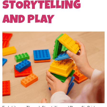
STORYTELLING
AND PLAY