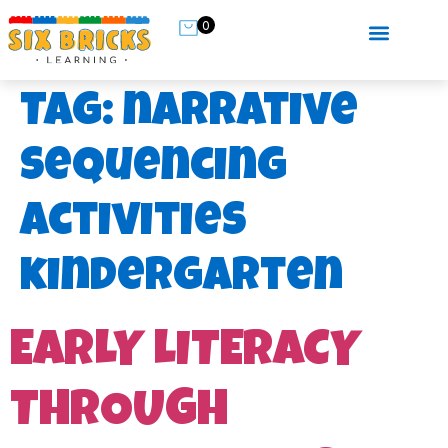
0
Tag:
narrative
sequencing
activities
kindergarten
EARLY LITERACY
THROUGH