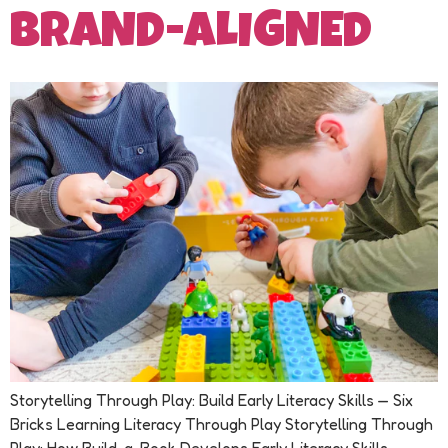
BRAND-ALIGNED
Storytelling Through Play: Build Early Literacy Skills — Six
Bricks Learning Literacy Through Play Storytelling Through