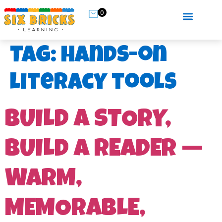
0
Tag:
hands-on
literacy tools
BUILD A STORY,
BUILD A READER —
WARM,
MEMORABLE,