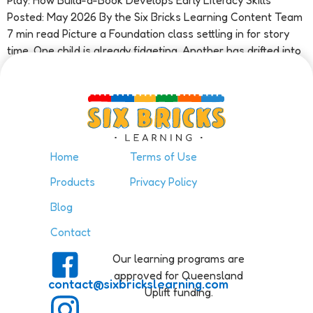
Play: How Build-a-Book Develops Early Literacy Skills
Posted: May 2026 By the Six Bricks Learning Content Team
7 min read Picture a Foundation class settling in for story
time. One child is already fidgeting. Another has drifted into
a […]
Home
Terms of Use
Products
Privacy Policy
Blog
Contact
Our learning programs are
approved for Queensland
contact@sixbrickslearning.com
Uplift funding.