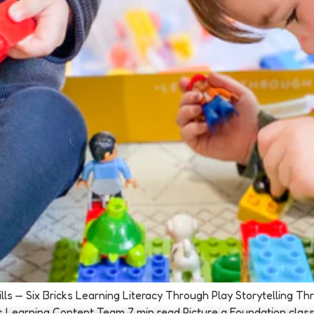
Skills — Six Bricks Learning Literacy Through Play Storytelling 
s Learning Content Team 7 min read Picture a Foundation class se