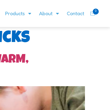
0
Products
About
Contact
icks
WARM,