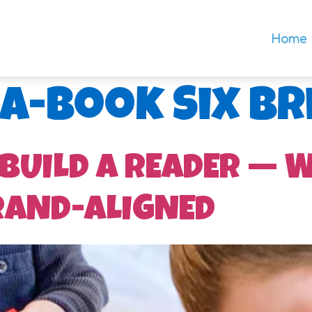
Home
-a-Book Six Br
 BUILD A READER — 
RAND-ALIGNED