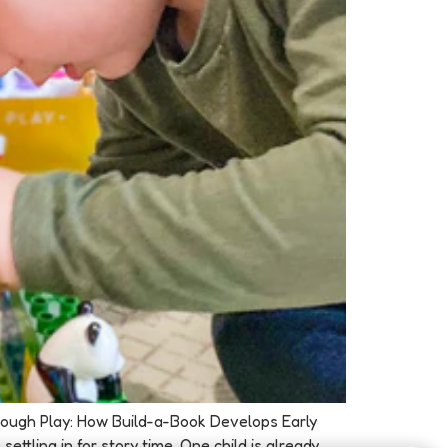
Through Play: How Build-a-Book Develops Early
ttling in for story time. One child is already