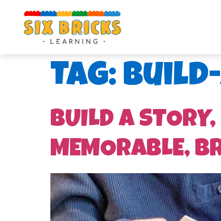
Tag:
Build
BUILD A STORY,
MEMORABLE, B