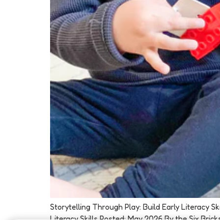
Storytelling Through Play: Build Early Literacy 
Literacy Skills Posted: May 2026 By the Six Brick